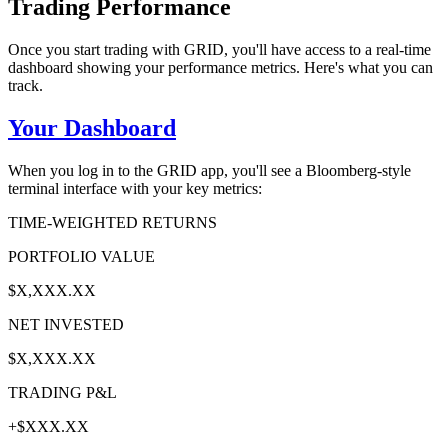
Trading Performance
Once you start trading with GRID, you'll have access to a real-time
dashboard showing your performance metrics. Here's what you can
track.
Your Dashboard
When you log in to the GRID app, you'll see a Bloomberg-style
terminal interface with your key metrics:
TIME-WEIGHTED RETURNS
PORTFOLIO VALUE
$X,XXX.XX
NET INVESTED
$X,XXX.XX
TRADING P&L
+$XXX.XX