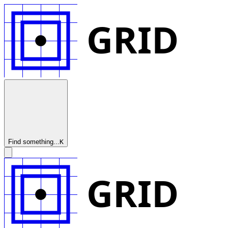
GRID
Find something...
K
GRID