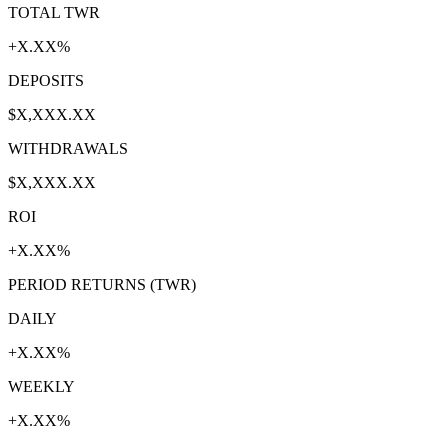
TOTAL TWR
+X.XX%
DEPOSITS
$X,XXX.XX
WITHDRAWALS
$X,XXX.XX
ROI
+X.XX%
PERIOD RETURNS (TWR)
DAILY
+X.XX%
WEEKLY
+X.XX%