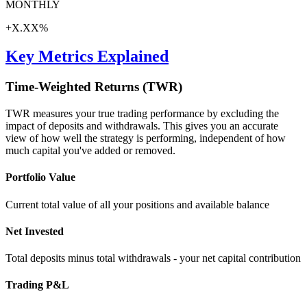
MONTHLY
+X.XX%
Key Metrics Explained
Time-Weighted Returns (TWR)
TWR measures your true trading performance by excluding the
impact of deposits and withdrawals. This gives you an accurate
view of how well the strategy is performing, independent of how
much capital you've added or removed.
Portfolio Value
Current total value of all your positions and available balance
Net Invested
Total deposits minus total withdrawals - your net capital contribution
Trading P&L