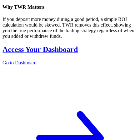
Why TWR Matters
If you deposit more money during a good period, a simple ROI
calculation would be skewed. TWR removes this effect, showing
you the true performance of the trading strategy regardless of when
you added or withdrew funds.
Access Your Dashboard
Go to Dashboard