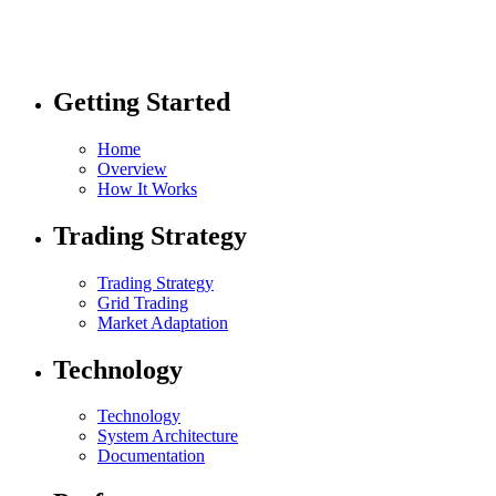
Getting Started
Home
Overview
How It Works
Trading Strategy
Trading Strategy
Grid Trading
Market Adaptation
Technology
Technology
System Architecture
Documentation