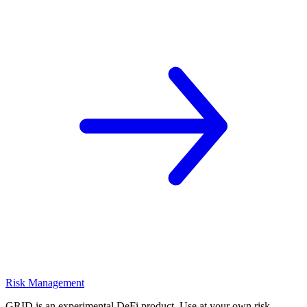
Risk Management
GRID is an experimental DeFi product. Use at your own risk.