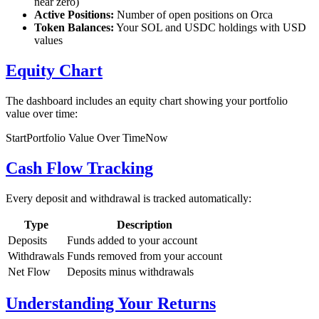
near zero)
Active Positions:
Number of open positions on Orca
Token Balances:
Your SOL and USDC holdings with USD
values
Equity Chart
The dashboard includes an equity chart showing your portfolio
value over time:
Start
Portfolio Value Over Time
Now
Cash Flow Tracking
Every deposit and withdrawal is tracked automatically:
Type
Description
Deposits
Funds added to your account
Withdrawals
Funds removed from your account
Net Flow
Deposits minus withdrawals
Understanding Your Returns