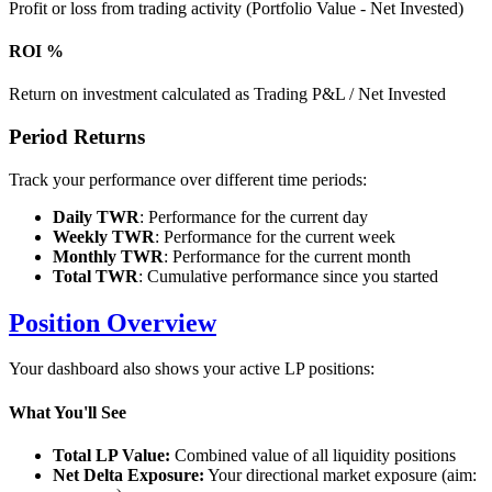
Profit or loss from trading activity (Portfolio Value - Net Invested)
ROI %
Return on investment calculated as Trading P&L / Net Invested
Period Returns
Track your performance over different time periods:
Daily TWR
: Performance for the current day
Weekly TWR
: Performance for the current week
Monthly TWR
: Performance for the current month
Total TWR
: Cumulative performance since you started
Position Overview
Your dashboard also shows your active LP positions:
What You'll See
Total LP Value:
Combined value of all liquidity positions
Net Delta Exposure:
Your directional market exposure (aim: