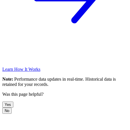
Learn How It Works
Note:
Performance data updates in real-time. Historical data is
retained for your records.
Was this page helpful?
Yes
No