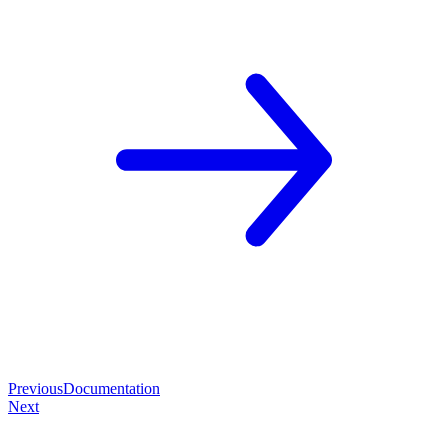
Previous
Documentation
Next