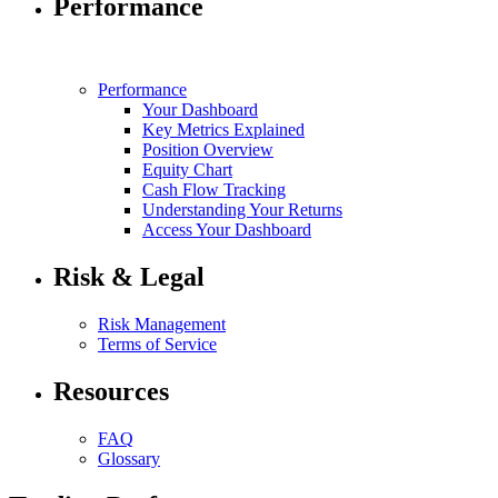
Performance
Performance
Your Dashboard
Key Metrics Explained
Position Overview
Equity Chart
Cash Flow Tracking
Understanding Your Returns
Access Your Dashboard
Risk & Legal
Risk Management
Terms of Service
Resources
FAQ
Glossary