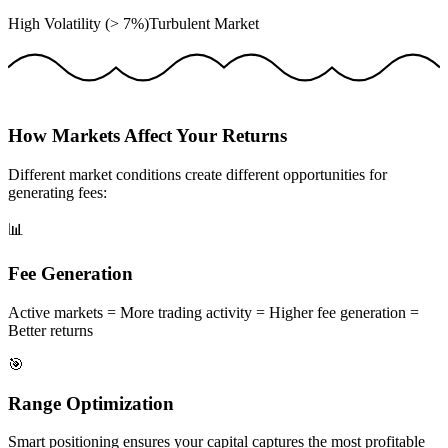
High Volatility (> 7%)
Turbulent Market
How Markets Affect Your Returns
Different market conditions create different opportunities for
generating fees:
📊
Fee Generation
Active markets = More trading activity = Higher fee generation =
Better returns
🎯
Range Optimization
Smart positioning ensures your capital captures the most profitable