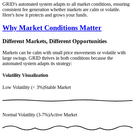
GRID's automated system adapts to all market conditions, ensuring
consistent fee generation whether markets are calm or volatile.
Here's how it protects and grows your funds.
Why Market Conditions Matter
Different Markets, Different Opportunities
Markets can be calm with small price movements or volatile with
large swings. GRID thrives in both conditions because the
automated system adapts its strategy:
Volatility Visualization
Low Volatility (< 3%)
Stable Market
Normal Volatility (3-7%)
Active Market