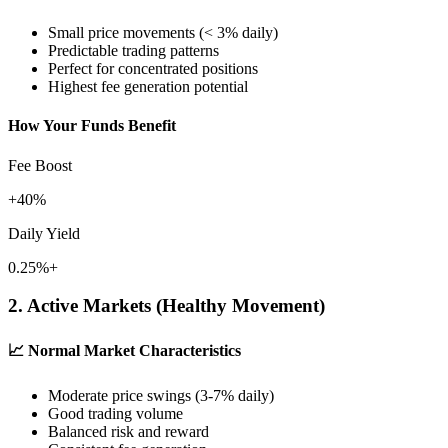
Small price movements (< 3% daily)
Predictable trading patterns
Perfect for concentrated positions
Highest fee generation potential
How Your Funds Benefit
Fee Boost
+40%
Daily Yield
0.25%+
2. Active Markets (Healthy Movement)
📈
Normal Market Characteristics
Moderate price swings (3-7% daily)
Good trading volume
Balanced risk and reward