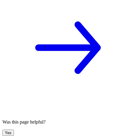
Was this page helpful?
Yes