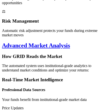
opportunities
⚖️
Risk Management
Automatic risk adjustment protects your funds during extreme
market moves
Advanced Market Analysis
How GRID Reads the Market
The automated system uses institutional-grade analytics to
understand market conditions and optimize your returns:
Real-Time Market Intelligence
Professional Data Sources
Your funds benefit from institutional-grade market data
Price Updates