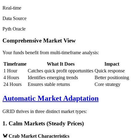
Real-time
Data Source
Pyth Oracle
Comprehensive Market View
Your funds benefit from multi-timeframe analysis:
Timeframe
What It Does
Impact
1 Hour
Catches quick profit opportunities
Quick response
4 Hours
Identifies emerging trends
Better positioning
24 Hours
Ensures stable returns
Core strategy
Automatic Market Adaptation
GRID thrives in three distinct market types:
1. Calm Markets (Steady Prices)
🦀
Crab Market Characteristics