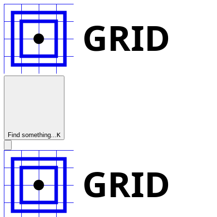
GRID
Find something...
K
GRID