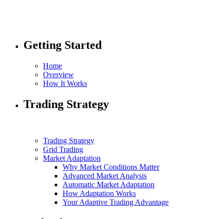
Getting Started
Home
Overview
How It Works
Trading Strategy
Trading Strategy
Grid Trading
Market Adaptation
Why Market Conditions Matter
Advanced Market Analysis
Automatic Market Adaptation
How Adaptation Works
Your Adaptive Trading Advantage