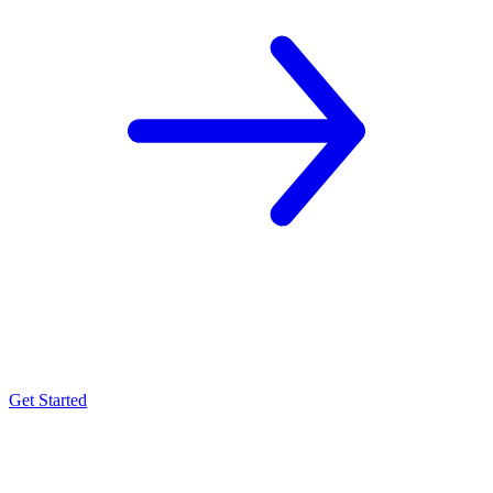
Get Started