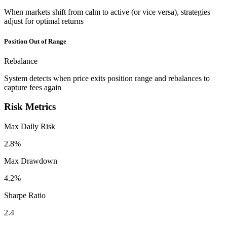
When markets shift from calm to active (or vice versa), strategies
adjust for optimal returns
Position Out of Range
Rebalance
System detects when price exits position range and rebalances to
capture fees again
Risk Metrics
Max Daily Risk
2.8%
Max Drawdown
4.2%
Sharpe Ratio
2.4