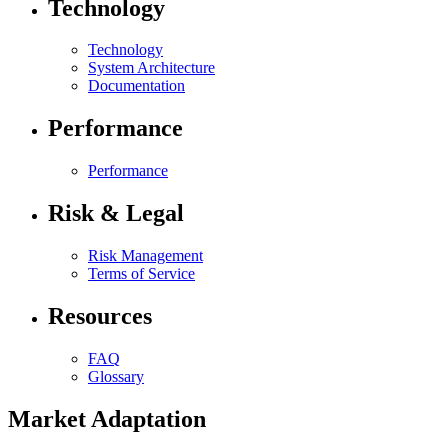
Technology
Technology
System Architecture
Documentation
Performance
Performance
Risk & Legal
Risk Management
Terms of Service
Resources
FAQ
Glossary
Market Adaptation