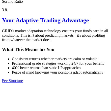
Sortino Ratio
3.8
Your Adaptive Trading Advantage
GRID's market adaptation technology ensures your funds earn in all
conditions. This isn't about predicting markets - it's about profiting
from whatever the market does.
What This Means for You
Consistent returns whether markets are calm or volatile
Professional-grade strategies working 24/7 for your benefit
40% better returns than static LP approaches
Peace of mind knowing your positions adapt automatically
Fee Structure