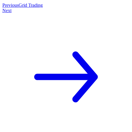
Previous
Grid Trading
Next