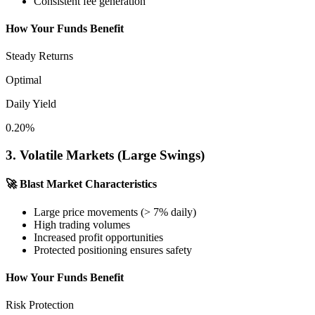
Consistent fee generation
How Your Funds Benefit
Steady Returns
Optimal
Daily Yield
0.20%
3. Volatile Markets (Large Swings)
🚀
Blast Market Characteristics
Large price movements (> 7% daily)
High trading volumes
Increased profit opportunities
Protected positioning ensures safety
How Your Funds Benefit
Risk Protection