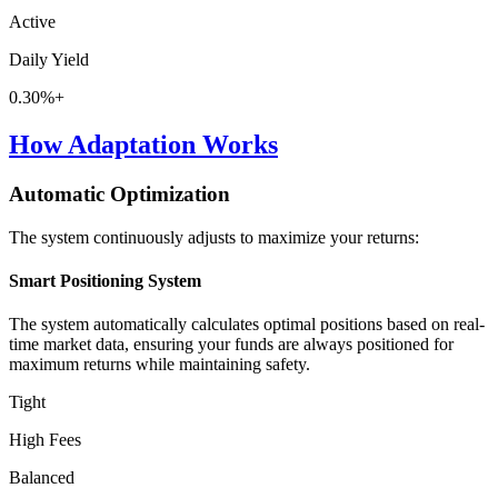
Active
Daily Yield
0.30%+
How Adaptation Works
Automatic Optimization
The system continuously adjusts to maximize your returns:
Smart Positioning System
The system automatically calculates optimal positions based on real-
time market data, ensuring your funds are always positioned for
maximum returns while maintaining safety.
Tight
High Fees
Balanced