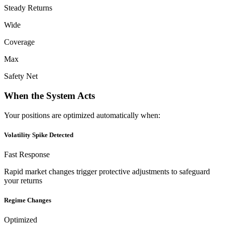
Steady Returns
Wide
Coverage
Max
Safety Net
When the System Acts
Your positions are optimized automatically when:
Volatility Spike Detected
Fast Response
Rapid market changes trigger protective adjustments to safeguard
your returns
Regime Changes
Optimized