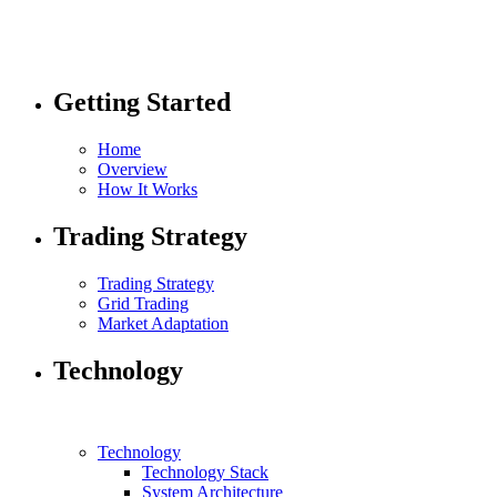
Getting Started
Home
Overview
How It Works
Trading Strategy
Trading Strategy
Grid Trading
Market Adaptation
Technology
Technology
Technology Stack
System Architecture