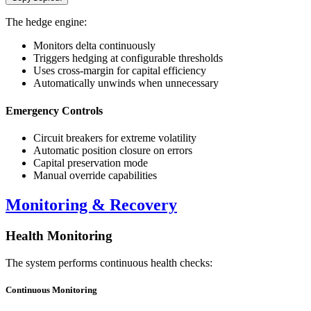
The hedge engine:
Monitors delta continuously
Triggers hedging at configurable thresholds
Uses cross-margin for capital efficiency
Automatically unwinds when unnecessary
Emergency Controls
Circuit breakers for extreme volatility
Automatic position closure on errors
Capital preservation mode
Manual override capabilities
Monitoring & Recovery
Health Monitoring
The system performs continuous health checks:
Continuous Monitoring