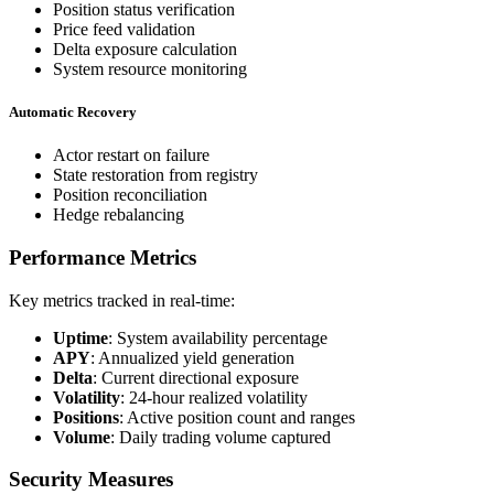
Position status verification
Price feed validation
Delta exposure calculation
System resource monitoring
Automatic Recovery
Actor restart on failure
State restoration from registry
Position reconciliation
Hedge rebalancing
Performance Metrics
Key metrics tracked in real-time:
Uptime
: System availability percentage
APY
: Annualized yield generation
Delta
: Current directional exposure
Volatility
: 24-hour realized volatility
Positions
: Active position count and ranges
Volume
: Daily trading volume captured
Security Measures