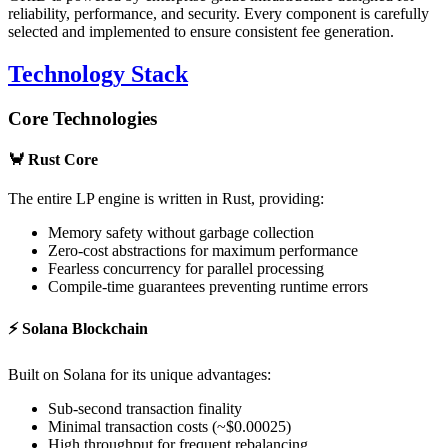
reliability, performance, and security. Every component is carefully
selected and implemented to ensure consistent fee generation.
Technology Stack
Core Technologies
🦀
Rust Core
The entire LP engine is written in Rust, providing:
Memory safety without garbage collection
Zero-cost abstractions for maximum performance
Fearless concurrency for parallel processing
Compile-time guarantees preventing runtime errors
⚡
Solana Blockchain
Built on Solana for its unique advantages:
Sub-second transaction finality
Minimal transaction costs (~$0.00025)
High throughput for frequent rebalancing