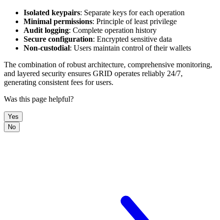
Isolated keypairs
: Separate keys for each operation
Minimal permissions
: Principle of least privilege
Audit logging
: Complete operation history
Secure configuration
: Encrypted sensitive data
Non-custodial
: Users maintain control of their wallets
The combination of robust architecture, comprehensive monitoring,
and layered security ensures GRID operates reliably 24/7,
generating consistent fees for users.
Was this page helpful?
Yes
No