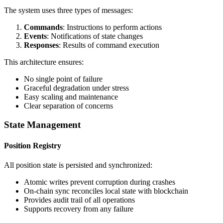
The system uses three types of messages:
Commands
: Instructions to perform actions
Events
: Notifications of state changes
Responses
: Results of command execution
This architecture ensures:
No single point of failure
Graceful degradation under stress
Easy scaling and maintenance
Clear separation of concerns
State Management
Position Registry
All position state is persisted and synchronized:
Atomic writes prevent corruption during crashes
On-chain sync reconciles local state with blockchain
Provides audit trail of all operations
Supports recovery from any failure