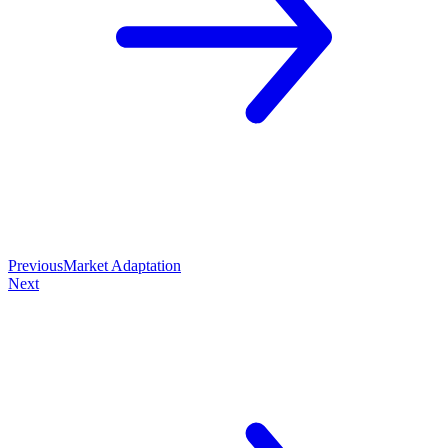
Previous
Market Adaptation
Next