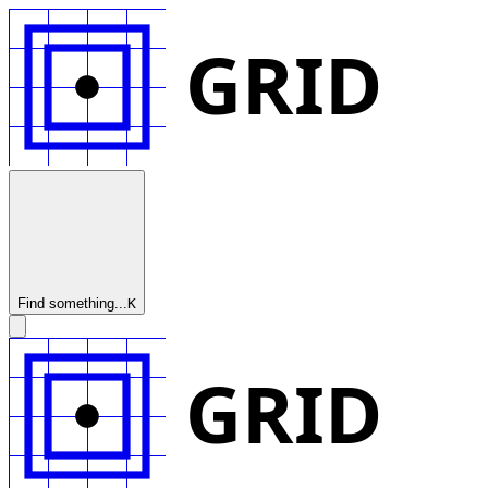
GRID
Find something...
K
GRID