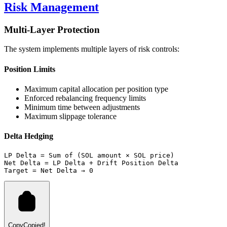
Risk Management
Multi-Layer Protection
The system implements multiple layers of risk controls:
Position Limits
Maximum capital allocation per position type
Enforced rebalancing frequency limits
Minimum time between adjustments
Maximum slippage tolerance
Delta Hedging
LP Delta = Sum of (SOL amount × SOL price)
Net Delta = LP Delta + Drift Position Delta
Target = Net Delta → 0
Copy
Copied!