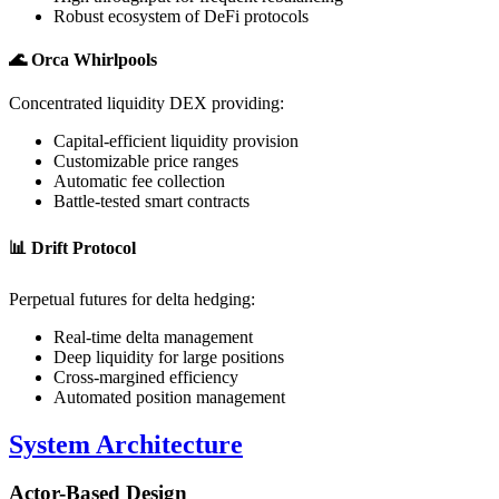
Robust ecosystem of DeFi protocols
🌊
Orca Whirlpools
Concentrated liquidity DEX providing:
Capital-efficient liquidity provision
Customizable price ranges
Automatic fee collection
Battle-tested smart contracts
📊
Drift Protocol
Perpetual futures for delta hedging:
Real-time delta management
Deep liquidity for large positions
Cross-margined efficiency
Automated position management
System Architecture
Actor-Based Design