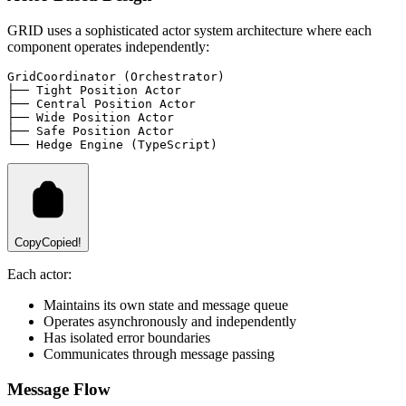
GRID uses a sophisticated actor system architecture where each
component operates independently:
GridCoordinator (Orchestrator)
├── Tight Position Actor
├── Central Position Actor
├── Wide Position Actor
├── Safe Position Actor
└── Hedge Engine (TypeScript)
Copy
Copied!
Each actor:
Maintains its own state and message queue
Operates asynchronously and independently
Has isolated error boundaries
Communicates through message passing
Message Flow