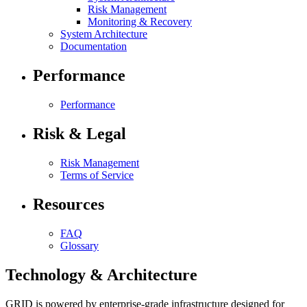
Risk Management
Monitoring & Recovery
System Architecture
Documentation
Performance
Performance
Risk & Legal
Risk Management
Terms of Service
Resources
FAQ
Glossary
Technology & Architecture
GRID is powered by enterprise-grade infrastructure designed for