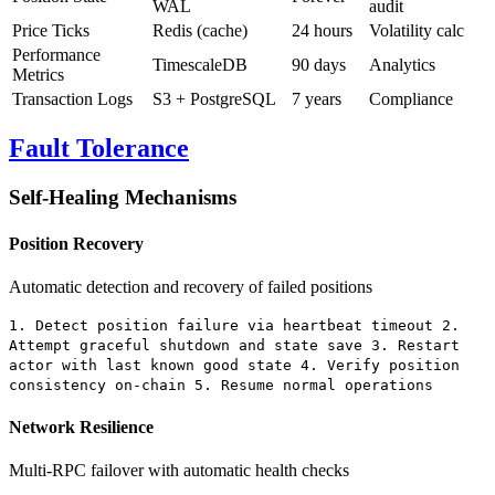
WAL
audit
Price Ticks
Redis (cache)
24 hours
Volatility calc
Performance
TimescaleDB
90 days
Analytics
Metrics
Transaction Logs
S3 + PostgreSQL
7 years
Compliance
Fault Tolerance
Self-Healing Mechanisms
Position Recovery
Automatic detection and recovery of failed positions
1. Detect position failure via heartbeat timeout 2.
Attempt graceful shutdown and state save 3. Restart
actor with last known good state 4. Verify position
consistency on-chain 5. Resume normal operations
Network Resilience
Multi-RPC failover with automatic health checks