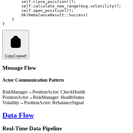
        self
.
close_position
()
?
;
        self
.
calculate_new_range
(msg
.
volatility)
?
;
        self
.
open_position
()
?
;
Ok
(
RebalanceResult
::
Success
)
    }
}
Copy
Copied!
Message Flow
Actor Communication Pattern
RiskManager
→
PositionActor
: CheckHealth
PositionActor
→
RiskManager
: HealthStatus
Volatility
→
PositionActor
: RebalanceSignal
Data Flow
Real-Time Data Pipeline