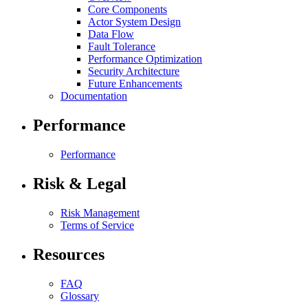
Core Components
Actor System Design
Data Flow
Fault Tolerance
Performance Optimization
Security Architecture
Future Enhancements
Documentation
Performance
Performance
Risk & Legal
Risk Management
Terms of Service
Resources
FAQ
Glossary