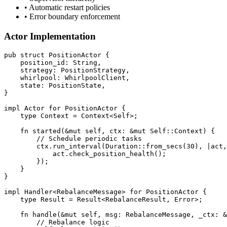
• Automatic restart policies
• Error boundary enforcement
Actor Implementation
pub
struct
PositionActor
 {
    position_id
:
String
,
    strategy
:
PositionStrategy
,
    whirlpool
:
WhirlpoolClient
,
    state
:
PositionState
,
}
impl
Actor
for
PositionActor
 {
type
Context
=
Context
<Self>;
fn
started
(
&mut
 self, ctx
:
&mut
 Self
::
Context
) {
        // Schedule periodic tasks
        ctx
.
run_interval
(Duration
::
from_secs
(
30
), 
|
act,
            act
.
check_position_health
();
        });
    }
}
impl
Handler
<
RebalanceMessage
> 
for
PositionActor
 {
type
Result
=
Result
<
RebalanceResult
, 
Error
>;
fn
handle
(
&mut
 self, msg
:
RebalanceMessage
, _ctx
:
&
        // Rebalance logic