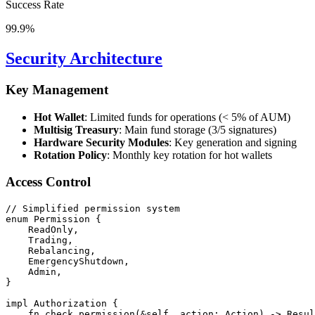
Success Rate
99.9%
Security Architecture
Key Management
Hot Wallet
: Limited funds for operations (< 5% of AUM)
Multisig Treasury
: Main fund storage (3/5 signatures)
Hardware Security Modules
: Key generation and signing
Rotation Policy
: Monthly key rotation for hot wallets
Access Control
// Simplified permission system
enum
Permission
 {
ReadOnly
,
Trading
,
Rebalancing
,
EmergencyShutdown
,
Admin
,
}
impl
Authorization
 {
fn
check_permission
(
&
self, action
:
Action
) 
->
Resul