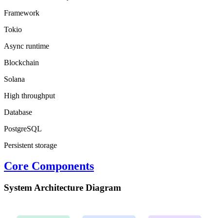
Framework
Tokio
Async runtime
Blockchain
Solana
High throughput
Database
PostgreSQL
Persistent storage
Core Components
System Architecture Diagram