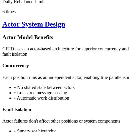
Daily Rebalance Limit
6 times
Actor System Design
Actor Model Benefits
GRID uses an actor-based architecture for superior concurrency and
fault isolation:
Concurrency
Each position runs as an independent actor, enabling true parallelism
• No shared state between actors
• Lock-free message passing
• Automatic work distribution
Fault Isolation
Actor failures don't affect other positions or system components
• Supervisor hierarchy