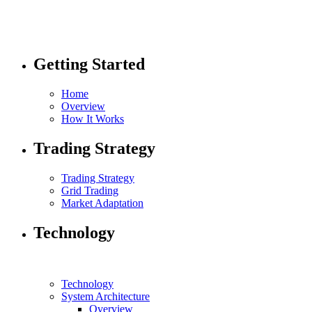
Getting Started
Home
Overview
How It Works
Trading Strategy
Trading Strategy
Grid Trading
Market Adaptation
Technology
Technology
System Architecture
Overview