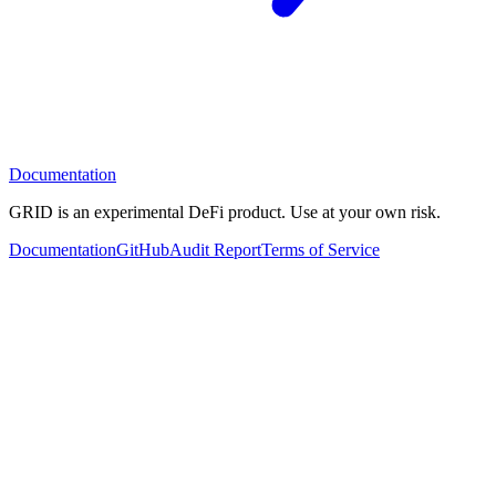
Documentation
GRID is an experimental DeFi product. Use at your own risk.
Documentation
GitHub
Audit Report
Terms of Service