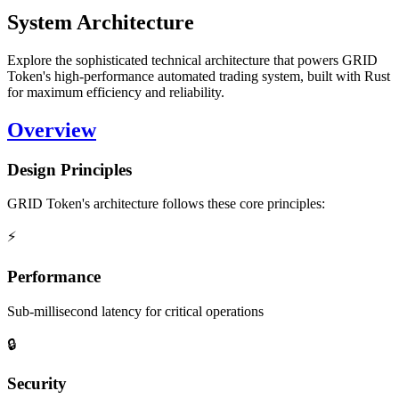
System Architecture
Explore the sophisticated technical architecture that powers GRID
Token's high-performance automated trading system, built with Rust
for maximum efficiency and reliability.
Overview
Design Principles
GRID Token's architecture follows these core principles:
⚡
Performance
Sub-millisecond latency for critical operations
🔒
Security