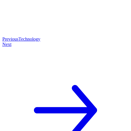
Previous
Technology
Next