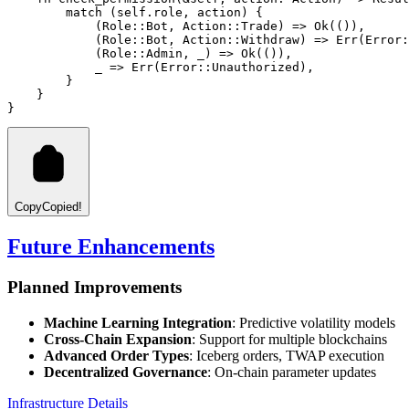
match
 (self
.
role, action) {
            (
Role
::
Bot
, 
Action
::
Trade
) 
=>
Ok
(()),
            (
Role
::
Bot
, 
Action
::
Withdraw
) 
=>
Err
(
Error
:
            (
Role
::
Admin
, _) 
=>
Ok
(()),
            _ 
=>
Err
(
Error
::
Unauthorized
),
        }
    }
}
Copy
Copied!
Future Enhancements
Planned Improvements
Machine Learning Integration
: Predictive volatility models
Cross-Chain Expansion
: Support for multiple blockchains
Advanced Order Types
: Iceberg orders, TWAP execution
Decentralized Governance
: On-chain parameter updates
Infrastructure Details