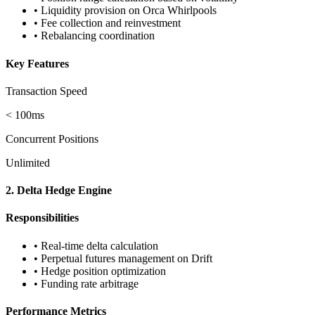
• Liquidity provision on Orca Whirlpools
• Fee collection and reinvestment
• Rebalancing coordination
Key Features
Transaction Speed
< 100ms
Concurrent Positions
Unlimited
2. Delta Hedge Engine
Responsibilities
• Real-time delta calculation
• Perpetual futures management on Drift
• Hedge position optimization
• Funding rate arbitrage
Performance Metrics