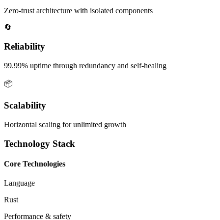
Zero-trust architecture with isolated components
🔄
Reliability
99.99% uptime through redundancy and self-healing
📦
Scalability
Horizontal scaling for unlimited growth
Technology Stack
Core Technologies
Language
Rust
Performance & safety