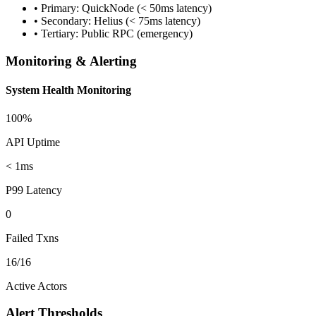
• Primary: QuickNode (< 50ms latency)
• Secondary: Helius (< 75ms latency)
• Tertiary: Public RPC (emergency)
Monitoring & Alerting
System Health Monitoring
100%
API Uptime
< 1ms
P99 Latency
0
Failed Txns
16/16
Active Actors
Alert Thresholds