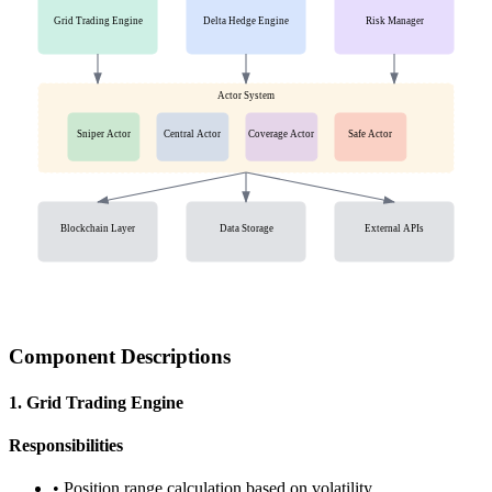
Grid Trading Engine
Delta Hedge Engine
Risk Manager
Actor System
Sniper Actor
Central Actor
Coverage Actor
Safe Actor
Blockchain Layer
Data Storage
External APIs
Component Descriptions
1. Grid Trading Engine
Responsibilities
• Position range calculation based on volatility