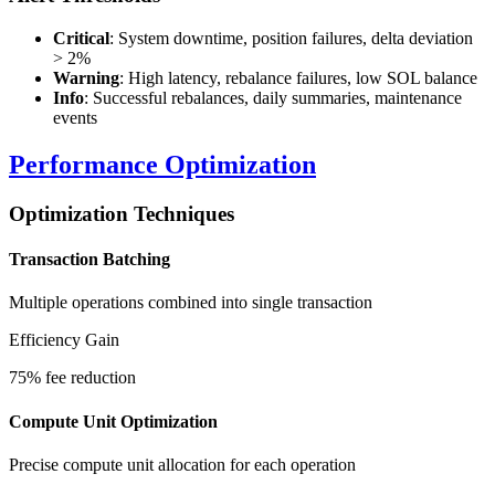
Critical
: System downtime, position failures, delta deviation
> 2%
Warning
: High latency, rebalance failures, low SOL balance
Info
: Successful rebalances, daily summaries, maintenance
events
Performance Optimization
Optimization Techniques
Transaction Batching
Multiple operations combined into single transaction
Efficiency Gain
75% fee reduction
Compute Unit Optimization
Precise compute unit allocation for each operation