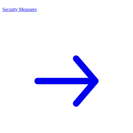
Security Measures