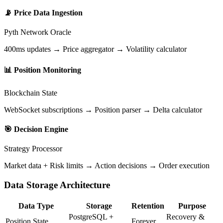
📡
Price Data Ingestion
Pyth Network Oracle
400ms updates → Price aggregator → Volatility calculator
📊
Position Monitoring
Blockchain State
WebSocket subscriptions → Position parser → Delta calculator
🎯
Decision Engine
Strategy Processor
Market data + Risk limits → Action decisions → Order execution
Data Storage Architecture
Data Type
Storage
Retention
Purpose
PostgreSQL +
Recovery &
Position State
Forever