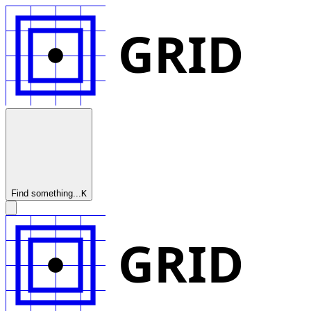
GRID
Find something...
K
GRID