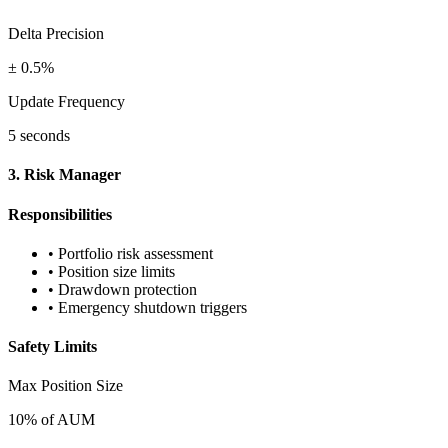
Delta Precision
± 0.5%
Update Frequency
5 seconds
3. Risk Manager
Responsibilities
• Portfolio risk assessment
• Position size limits
• Drawdown protection
• Emergency shutdown triggers
Safety Limits
Max Position Size
10% of AUM