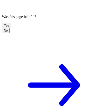
Was this page helpful?
Yes
No